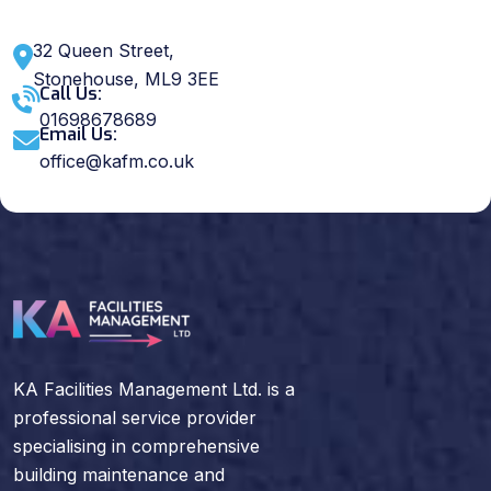
32 Queen Street,
Stonehouse, ML9 3EE
Call Us:
01698678689
Email Us:
office@kafm.co.uk
KA Facilities Management Ltd. is a
professional service provider
specialising in comprehensive
building maintenance and