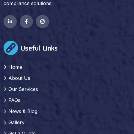
compliance solutions.
Useful Links
Home
About Us
Our Services
FAQs
News & Blog
Gallery
Get a Quote