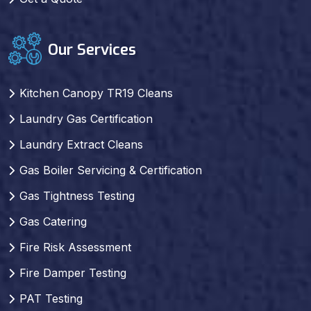
Our Services
Kitchen Canopy TR19 Cleans
Laundry Gas Certification
Laundry Extract Cleans
Gas Boiler Servicing & Certification
Gas Tightness Testing
Gas Catering
Fire Risk Assessment
Fire Damper Testing
PAT Testing