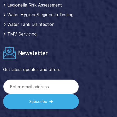
Legionella Risk Assessment
Water Hygiene/Legionella Testing
Water Tank Disinfection
TMV Servicing
Newsletter
Get latest updates and offers.
Subscribe