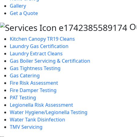
Gallery
Get a Quote
Ou
Kitchen Canopy TR19 Cleans
Laundry Gas Certification
Laundry Extract Cleans
Gas Boiler Servicing & Certification
Gas Tightness Testing
Gas Catering
Fire Risk Assessment
Fire Damper Testing
PAT Testing
Legionella Risk Assessment
Water Hygiene/Legionella Testing
Water Tank Disinfection
TMV Servicing