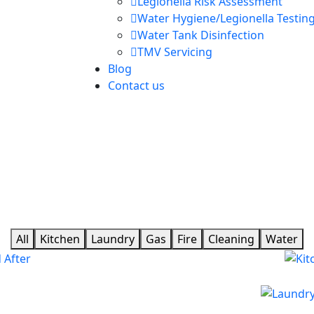
Legionella Risk Assessment
Water Hygiene/Legionella Testin
Water Tank Disinfection
TMV Servicing
Blog
Contact us
All
Kitchen
Laundry
Gas
Fire
Cleaning
Water