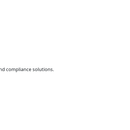
and compliance solutions.