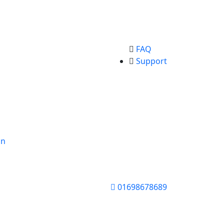
FAQ
Support
on
01698678689