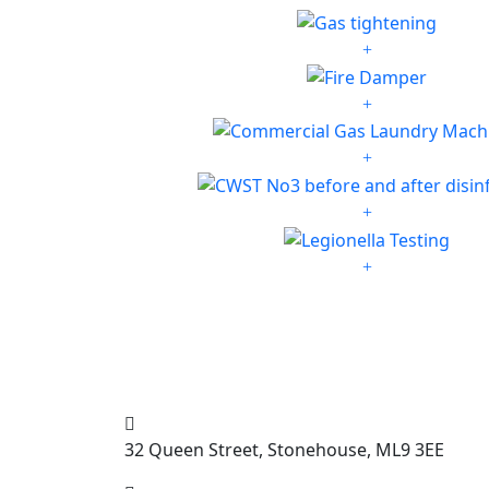
32 Queen Street, Stonehouse, ML9 3EE