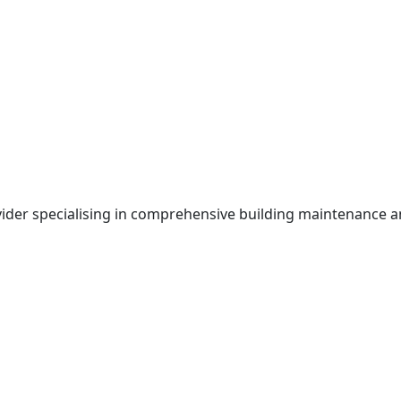
ovider specialising in comprehensive building maintenance 