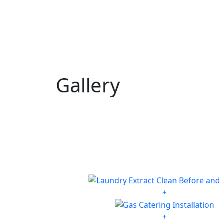
Gallery