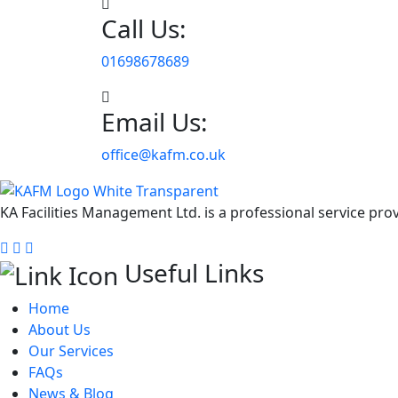
Call Us:
01698678689
Email Us:
office@kafm.co.uk
KA Facilities Management Ltd. is a professional service pr
Useful Links
Home
About Us
Our Services
FAQs
News & Blog