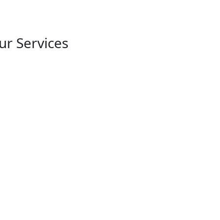
r Services