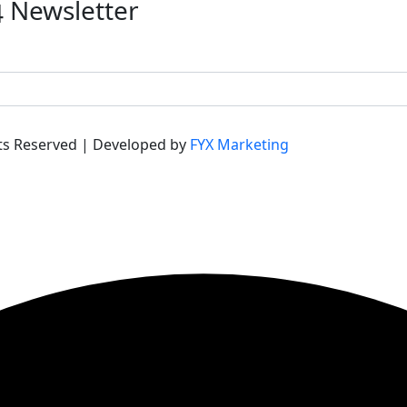
Newsletter
hts Reserved | Developed by
FYX Marketing