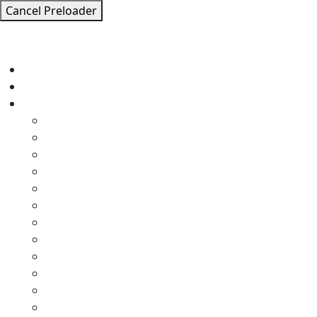
Cancel Preloader