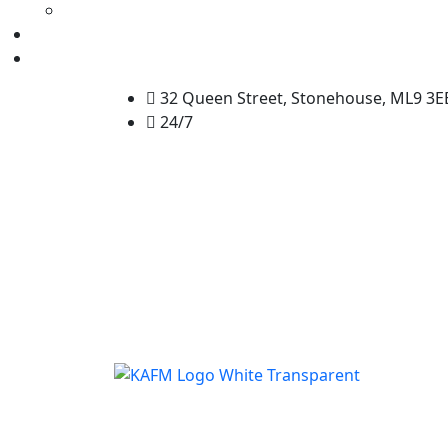
32 Queen Street, Stonehouse, ML9 3E
24/7