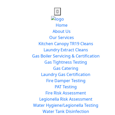
Home
About Us
Our Services
Kitchen Canopy TR19 Cleans
Laundry Extract Cleans
Gas Boiler Servicing & Certification
Gas Tightness Testing
Gas Catering
Laundry Gas Certification
Fire Damper Testing
PAT Testing
Fire Risk Assessment
Legionella Risk Assessment
Water Hygiene/Legionella Testing
Water Tank Disinfection