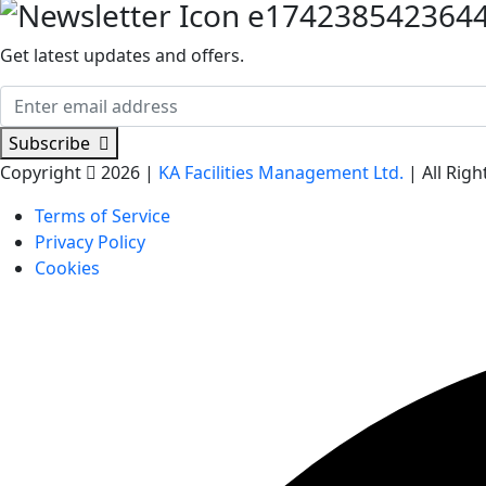
Get latest updates and offers.
Subscribe
Copyright
2026 |
KA Facilities Management Ltd.
| All Rig
Terms of Service
Privacy Policy
Cookies