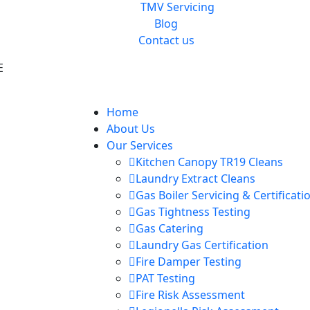
TMV Servicing
Blog
Contact us
E
Home
About Us
Our Services
Kitchen Canopy TR19 Cleans
Laundry Extract Cleans
Gas Boiler Servicing & Certificati
Gas Tightness Testing
Gas Catering
Laundry Gas Certification
Fire Damper Testing
PAT Testing
Fire Risk Assessment