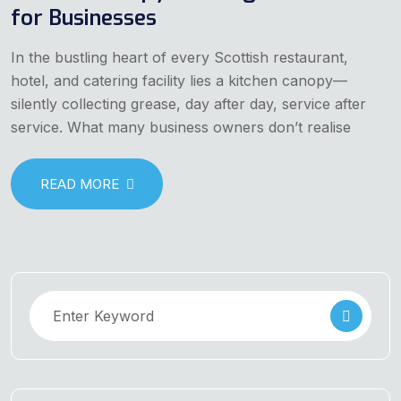
for Businesses
In the bustling heart of every Scottish restaurant,
hotel, and catering facility lies a kitchen canopy—
silently collecting grease, day after day, service after
service. What many business owners don’t realise
READ MORE