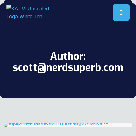
Author:
scott@nerdsuperb.com