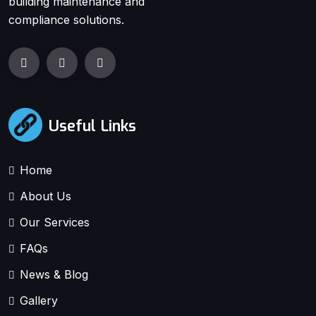
building maintenance and
compliance solutions.
Useful Links
Home
About Us
Our Services
FAQs
News & Blog
Gallery