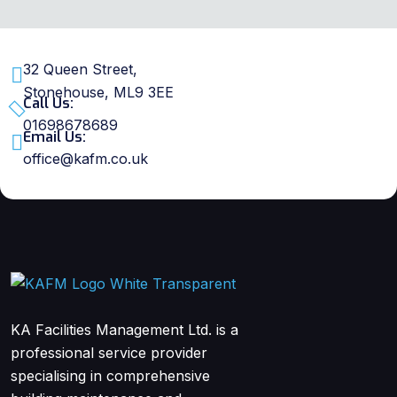
32 Queen Street,
Stonehouse, ML9 3EE
Call Us:
01698678689
Email Us:
office@kafm.co.uk
KA Facilities Management Ltd. is a
professional service provider
specialising in comprehensive