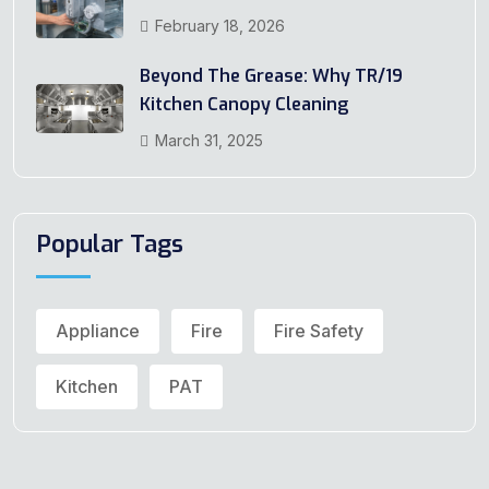
February 18, 2026
Beyond The Grease: Why TR/19
Kitchen Canopy Cleaning
March 31, 2025
Popular Tags
Appliance
Fire
Fire Safety
Kitchen
PAT