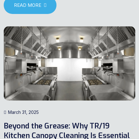
READ MORE
March 31, 2025
Beyond the Grease: Why TR/19
Kitchen Canopy Cleaning Is Essential