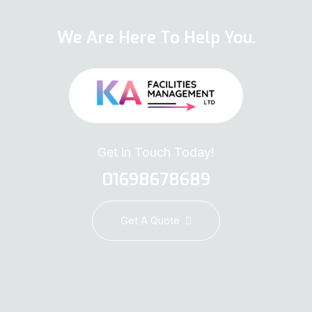
We Are Here To Help You.
Get in Touch Today!
01698678689
Get A Quote