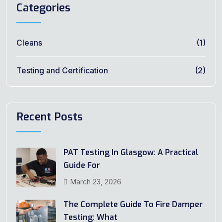
Categories
Cleans
(1)
Testing and Certification
(2)
Recent Posts
PAT Testing In Glasgow: A Practical
Guide For
March 23, 2026
The Complete Guide To Fire Damper
Testing: What