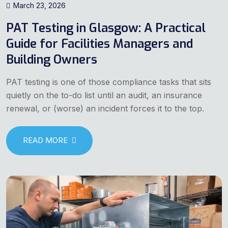
March 23, 2026
PAT Testing in Glasgow: A Practical
Guide for Facilities Managers and
Building Owners
PAT testing is one of those compliance tasks that sits
quietly on the to-do list until an audit, an insurance
renewal, or (worse) an incident forces it to the top.
READ MORE