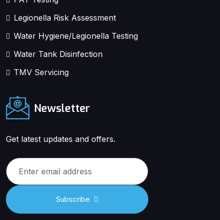
Legionella Risk Assessment
Water Hygiene/Legionella Testing
Water Tank Disinfection
TMV Servicing
Newsletter
Get latest updates and offers.
Subscribe