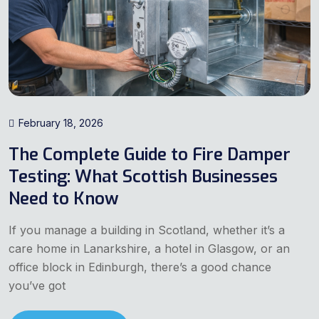
February 18, 2026
The Complete Guide to Fire Damper
Testing: What Scottish Businesses
Need to Know
If you manage a building in Scotland, whether it’s a
care home in Lanarkshire, a hotel in Glasgow, or an
office block in Edinburgh, there’s a good chance
you’ve got