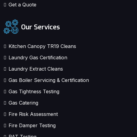
Get a Quote
Our Services
Kitchen Canopy TR19 Cleans
Laundry Gas Certification
Laundry Extract Cleans
Gas Boiler Servicing & Certification
Gas Tightness Testing
Gas Catering
Fire Risk Assessment
Fire Damper Testing
PAT Testing